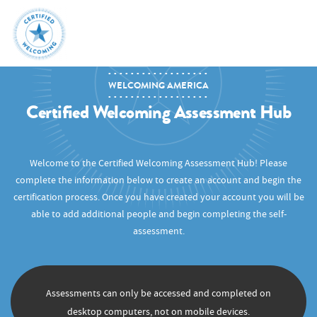
WELCOMING AMERICA
Certified Welcoming Assessment Hub
Welcome to the Certified Welcoming Assessment Hub! Please
complete the information below to create an account and begin the
certification process. Once you have created your account you will be
able to add additional people and begin completing the self-
assessment.
Assessments can only be accessed and completed on
desktop computers, not on mobile devices.