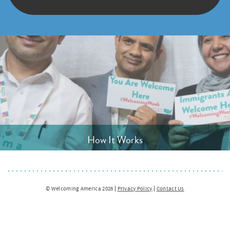
How It Works
© Welcoming America 2026
Privacy Policy
Contact Us